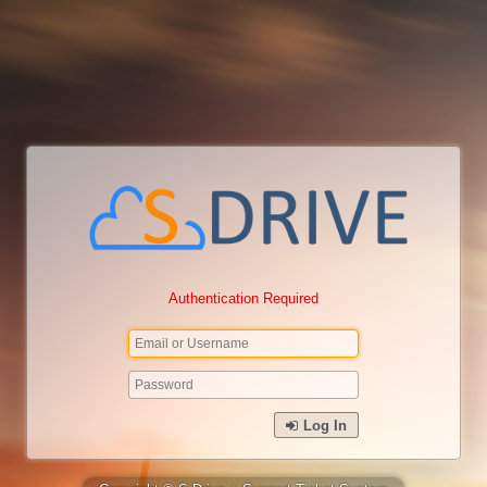
Authentication Required
Log In