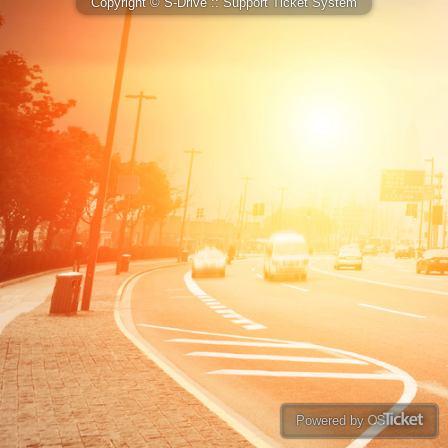
Copyright © S-Drive :: Support Ticket System
Powered by