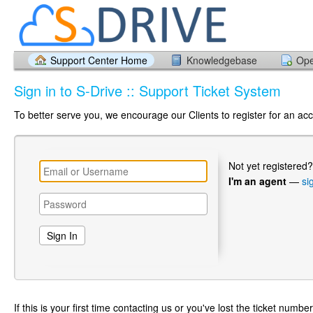
Support Center Home
Knowledgebase
Ope
Sign in to S-Drive :: Support Ticket System
To better serve you, we encourage our Clients to register for an ac
Not yet registered
I'm an agent
—
si
If this is your first time contacting us or you've lost the ticket numbe