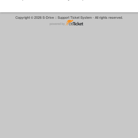
Copyright © 2026 S-Drive :: Support Ticket System - All rights reserved.