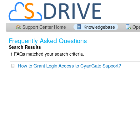
Support Center Home
Knowledgebase
Ope
Frequently Asked Questions
Search Results
1 FAQs matched your search criteria.
How to Grant Login Access to CyanGate Support?