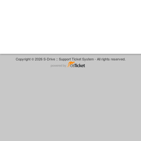
Copyright © 2026 S-Drive :: Support Ticket System - All rights reserved.